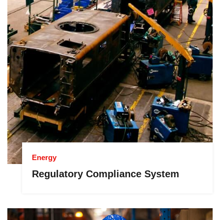
Energy
Regulatory Compliance System