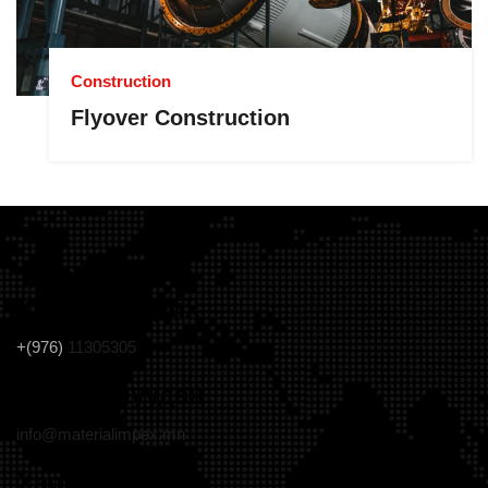
Construction
Flyover Construction
Холбоо барих
+(976)
11305305
Цахим шуудан
info@materialimpex.mn
Хаяг