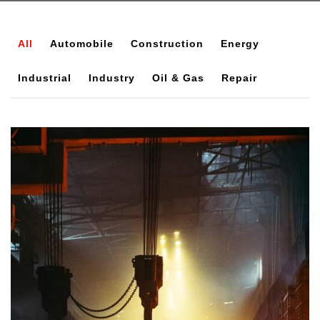
All
Automobile
Construction
Energy
Industrial
Industry
Oil & Gas
Repair