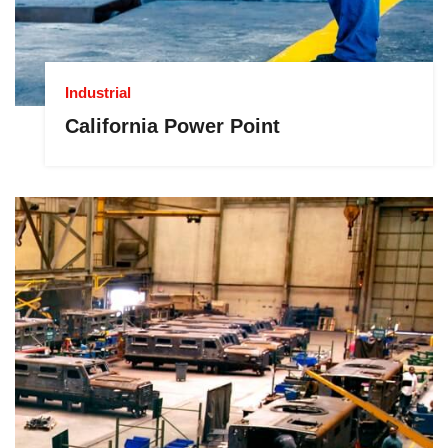
Industrial
California Power Point