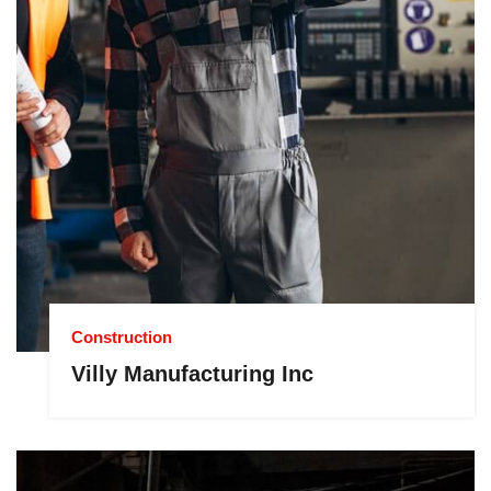
Construction
Villy Manufacturing Inc