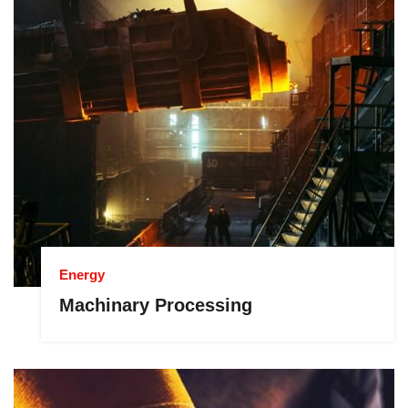
Energy
Machinary Processing