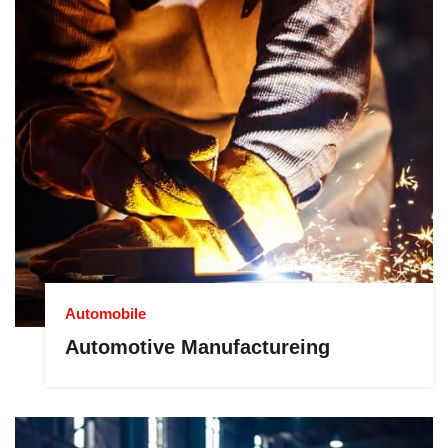
Automobile
Automotive Manufactureing