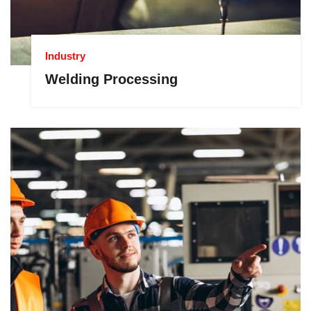
Industry
Welding Processing