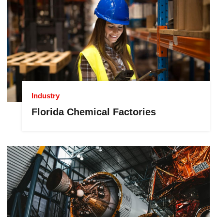
Industry
Florida Chemical Factories