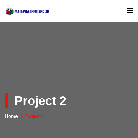
To
Project 2
Home
Project 2