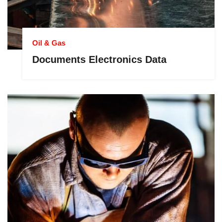
Oil & Gas
Documents Electronics Data